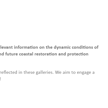
relevant information on the dynamic conditions of
d future coastal restoration and protection
eflected in these galleries. We aim to engage a
!