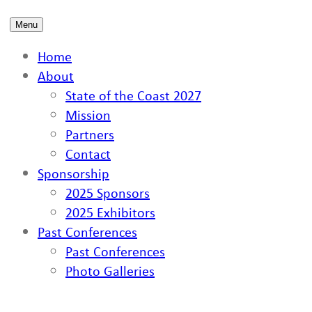
Menu
Home
About
State of the Coast 2027
Mission
Partners
Contact
Sponsorship
2025 Sponsors
2025 Exhibitors
Past Conferences
Past Conferences
Photo Galleries