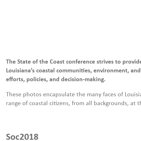
Photo Galleries
The State of the Coast conference strives to provi
Louisiana’s coastal communities, environment, and 
efforts, policies, and decision-making.
These photos encapsulate the many faces of Louisia
range of coastal citizens, from all backgrounds, at 
Soc2018