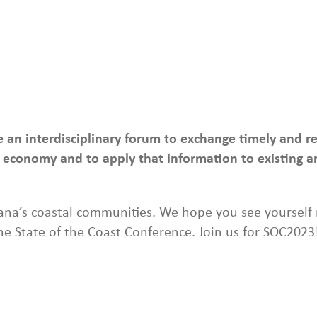
de an interdisciplinary forum to exchange timely and 
economy and to apply that information to existing an
na’s coastal communities. We hope you see yourself r
the State of the Coast Conference. Join us for SOC2023