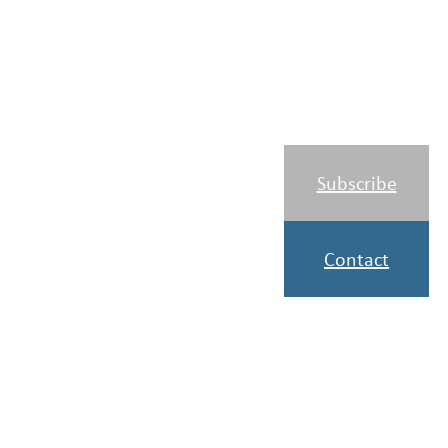
Subscribe
Contact