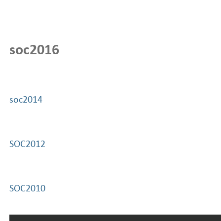
soc2016
soc2014
SOC2012
SOC2010