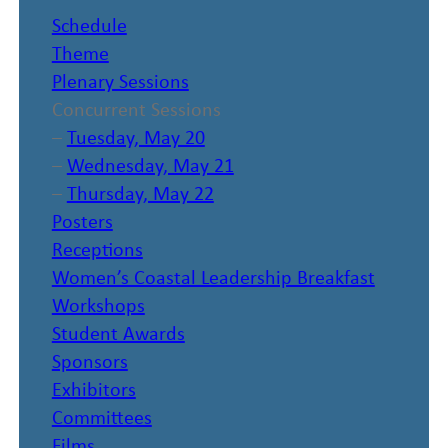
Schedule
Theme
Plenary Sessions
Concurrent Sessions
–
Tuesday, May 20
–
Wednesday, May 21
–
Thursday, May 22
Posters
Receptions
Women’s Coastal Leadership Breakfast
Workshops
Student Awards
Sponsors
Exhibitors
Committees
Films