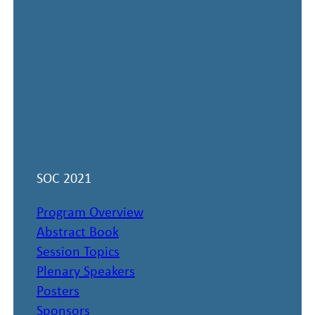
SOC 2021
Program Overview
Abstract Book
Session Topics
Plenary Speakers
Posters
Sponsors