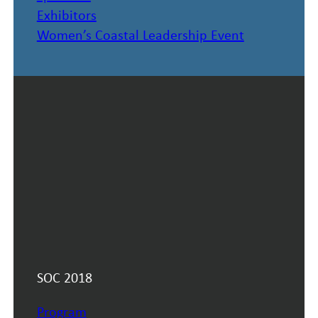
Exhibitors
Women’s Coastal Leadership Event
SOC 2018
Program