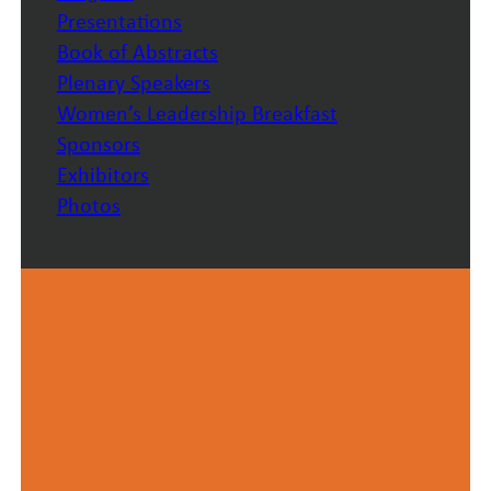
Presentations
Book of Abstracts
Plenary Speakers
Women’s Leadership Breakfast
Sponsors
Exhibitors
Photos