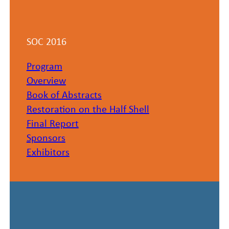
SOC 2016
Program
Overview​
Book of Abstracts
Restoration on the Half Shell
Final Report
Sponsors
Exhibitors