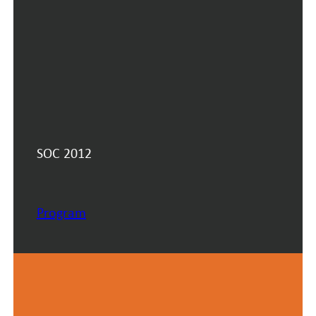
SOC 2012
Program