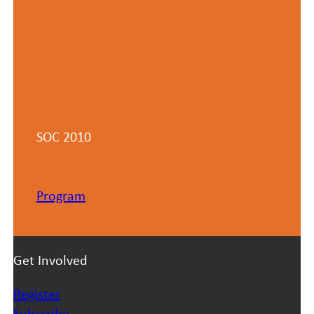
SOC 2010
Program
Get Involved
Register
Subscribe