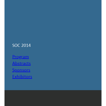
SOC 2014
Program
Abstracts
Sponsors
Exhibitors