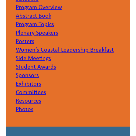
Program Overview
Abstract Book
Program Topics
Plenary Speakers
Posters
Women’s Coastal Leadership Breakfast
Side Meetings
Student Awards
Sponsors
Exhibitors
Committees
Resources
Photos