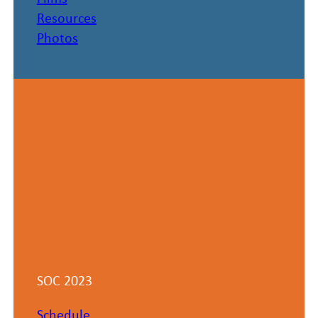
Resources
Photos
SOC 2023
Schedule