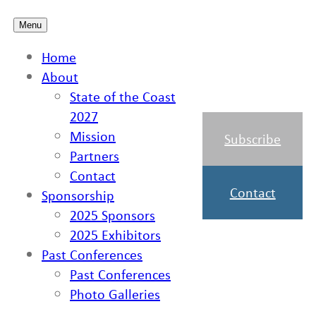
Skip
Menu
to
Home
content
About
State of the Coast
2027
Mission
Subscribe
Partners
Contact
Contact
Sponsorship
2025 Sponsors
2025 Exhibitors
Past Conferences
Past Conferences
Photo Galleries