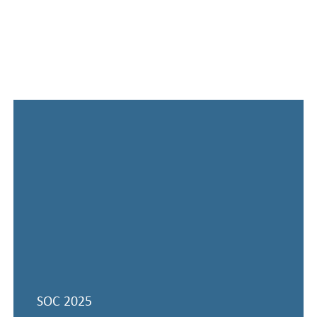
Previous conferences
SOC 2025