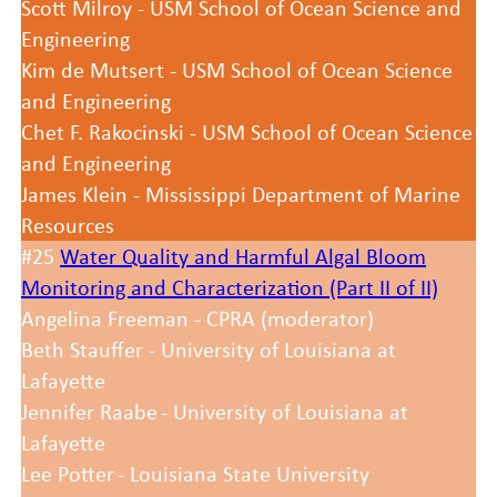
Scott Milroy - USM School of Ocean Science and
Engineering
Kim de Mutsert - USM School of Ocean Science
and Engineering
Chet F. Rakocinski - USM School of Ocean Science
and Engineering
James Klein - Mississippi Department of Marine
Resources
#25
Water Quality and Harmful Algal Bloom
Monitoring and Characterization (Part II of II)
Angelina Freeman - CPRA (moderator)
Beth Stauffer - University of Louisiana at
Lafayette
Jennifer Raabe - University of Louisiana at
Lafayette
Lee Potter - Louisiana State University