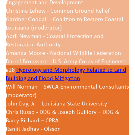
Engagement and Development
Christina Lehew - Common Ground Relief
Gardner Goodall - Coalition to Restore Coastal
Louisiana (moderator)
April Newman - Coastal Protection and
Restoration Authority
Amanda Moore - National Wildlife Federation
Darrel Broussard - U.S. Army Corps of Engineers
#28
Hydrology and Morphology Related to Land
Building and Flood Mitigation
Will Norman – SWCA Environmental Consultants
(moderator)
John Day, Jr. – Louisiana State University
Chris Russo - DDG & Joseph Guillory – DDG &
Barry Richard – CPRA
Ranjit Jadhav - Olsson