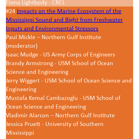
Fiona Lightbody - CRCL
#24
Impacts on the Marine Ecosystem of the
Mississippi Sound and Bight from Freshwater
Inputs and Environmental Stressors
Paul Mickle – Northern Gulf Institute
(moderator)
Isaac Mudge - US Army Corps of Engineers
Brandy Armstrong - USM School of Ocean
Science and Engineering
Jerry Wiggert - USM School of Ocean Science and
Engineering
Mustafa Kemal Cambazoglu - USM School of
Ocean Science and Engineering
Vladimir Alarcon – Northern Gulf Institute
Jessica Pruett - University of Southern
Mississippi