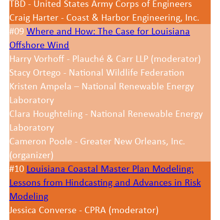
TBD - United States Army Corps of Engineers
Craig Harter - Coast & Harbor Engineering, Inc.
#09
Where and How: The Case for Louisiana
Offshore Wind
Harry Vorhoff - Plauché & Carr LLP (moderator)
Stacy Ortego - National Wildlife Federation
Kristen Ampela – National Renewable Energy
Laboratory
Clara Houghteling - National Renewable Energy
Laboratory
Cameron Poole - Greater New Orleans, Inc.
(organizer)
#10
Louisiana Coastal Master Plan Modeling:
Lessons from Hindcasting and Advances in Risk
Modeling
Jessica Converse - CPRA (moderator)