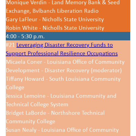
Monique Verdin - Land Memory Bank & Seed
Exchange, Bvlbanch Liberation Radio
Gary LaFleur - Nicholls State University
Robin White - Nicholls State University
4:00 - 5:30 p.m.
#21
Leveraging Disaster Recovery Funds to
Support Professional Resilience Occupations
Micaela Coner - Louisiana Office of Community
Development - Disaster Recovery (moderator)
Tiffany Howard - South Louisiana Community
College
Jessica Lemoine - Louisiana Community and
Technical College System
Bridget LaBorde - Northshore Technical
Community College
Susan Nealy - Louisiana Office of Community