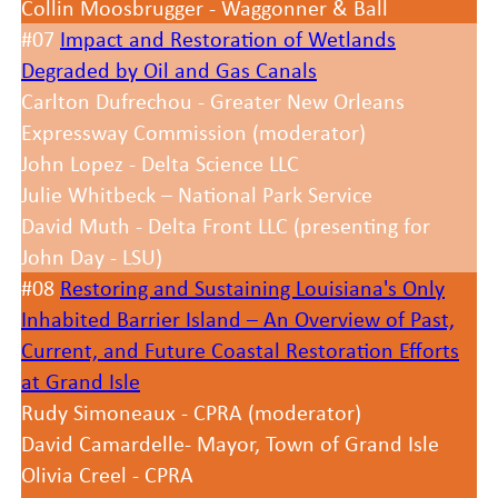
Collin Moosbrugger - Waggonner & Ball
#07
Impact and Restoration of Wetlands
Degraded by Oil and Gas Canals
Carlton Dufrechou - Greater New Orleans
Expressway Commission (moderator)
John Lopez - Delta Science LLC
Julie Whitbeck – National Park Service
David Muth - Delta Front LLC (presenting for
John Day - LSU)
#08
Restoring and Sustaining Louisiana's Only
Inhabited Barrier Island – An Overview of Past,
Current, and Future Coastal Restoration Efforts
at Grand Isle
Rudy Simoneaux - CPRA (moderator)
David Camardelle- Mayor, Town of Grand Isle
Olivia Creel - CPRA