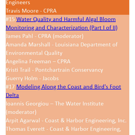
Engineers
Travis Moore - CPRA
#15
Water Quality and Harmful Algal Bloom
Monitoring and Characterization (Part I of II)
James Pahl - CPRA (moderator)
Amanda Marshall - Louisiana Department of
Environmental Quality
Angelina Freeman – CPRA
Kristi Trail - Pontchartrain Conservancy
Guerry Holm - Jacobs
#17
Modeling Along the Coast and Bird's Foot
Delta
Ioannis Georgiou – The Water Institute
(moderator)
Arpit Agarwal - Coast & Harbor Engineering, Inc.
Thomas Everett - Coast & Harbor Engineering,