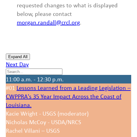
requested changes to what is displayed
below, please contact
morgan.randall@crcl.org
.
Expand All
Next Day
11:00 a.m. - 12:30 p.m.
#01
Lessons Learned from a Leading Legislation –
CWPPRA's 35 Year Impact Across the Coast of
Louisiana.
Kacie Wright - USGS (moderator)
Nicholas McCoy - USDA/NRCS
Rachel Villani – USGS