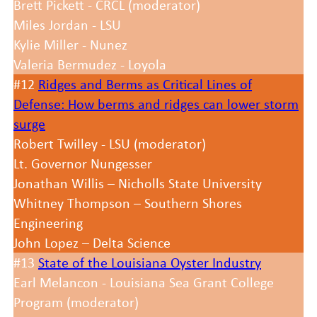
Brett Pickett - CRCL (moderator)
Miles Jordan - LSU
Kylie Miller - Nunez
Valeria Bermudez - Loyola
#12
Ridges and Berms as Critical Lines of
Defense: How berms and ridges can lower storm
surge
Robert Twilley - LSU (moderator)
Lt. Governor Nungesser
Jonathan Willis – Nicholls State University
Whitney Thompson – Southern Shores
Engineering
John Lopez – Delta Science
#13
State of the Louisiana Oyster Industry
Earl Melancon - Louisiana Sea Grant College
Program (moderator)