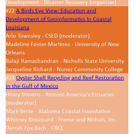
Development - Disaster Recovery (organizer)
#22
A Birds Eye View: Education and
Development of Geoinformatics In Coastal
Louisiana
Arlo Townsley - CSED (moderator)
Madeline Foster-Martinez - University of New
Orleans
Balaji Ramachandran - Nicholls State University
Jacqueline Richard - Nunez Community College
#23
Oyster Shell Recycling and Reef Restoration
in the Gulf of Mexico
Hilary Stevens - Restore America's Estuaries
(moderator)
Mark Berte - Alabama Coastal Foundation
Whitney Broussard - Freese and Nichols, Inc.
Darrah Fox Bach - CRCL