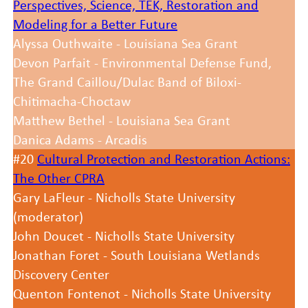
Perspectives, Science, TEK, Restoration and
Modeling for a Better Future
Alyssa Outhwaite - Louisiana Sea Grant
Devon Parfait - Environmental Defense Fund,
The Grand Caillou/Dulac Band of Biloxi-
Chitimacha-Choctaw
Matthew Bethel - Louisiana Sea Grant
Danica Adams - Arcadis
#20
Cultural Protection and Restoration Actions:
The Other CPRA
Gary LaFleur - Nicholls State University
(moderator)
John Doucet - Nicholls State University
Jonathan Foret - South Louisiana Wetlands
Discovery Center
Quenton Fontenot - Nicholls State University