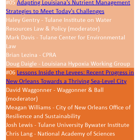
#05
Adapting Louisiana's Nutrient Management
Strategies to Meet Today's Challenges
Haley Gentry - Tulane Institute on Water
Resources Law & Policy (moderator)
Mark Davis - Tulane Center for Environmental
Law
Brian Lezina - CPRA
Doug Daigle - Louisiana Hypoxia Working Group
#06
Lessons Inside the Levees: Recent Progress in
New Orleans Towards a Thriving Sea-Level City
David Waggonner - Waggonner & Ball
(moderator)
Meagan Williams - City of New Orleans Office of
Resilience and Sustainability
Josh Lewis - Tulane University Bywater Institute
Chris Lang - National Academy of Sciences