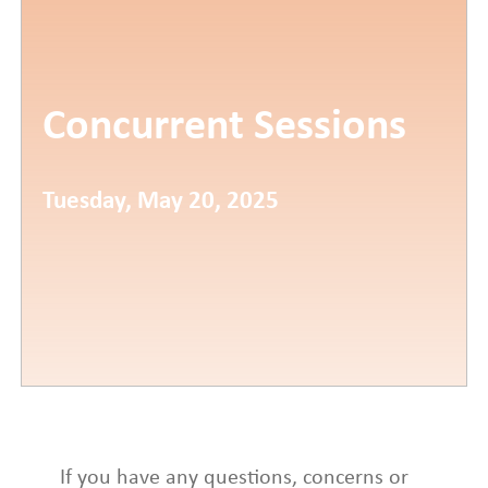
Concurrent Sessions
Tuesday, May 20, 2025
If you have any questions, concerns or