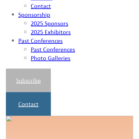
Contact
Sponsorship
2025 Sponsors
2025 Exhibitors
Past Conferences
Past Conferences
Photo Galleries
Subscribe
Contact