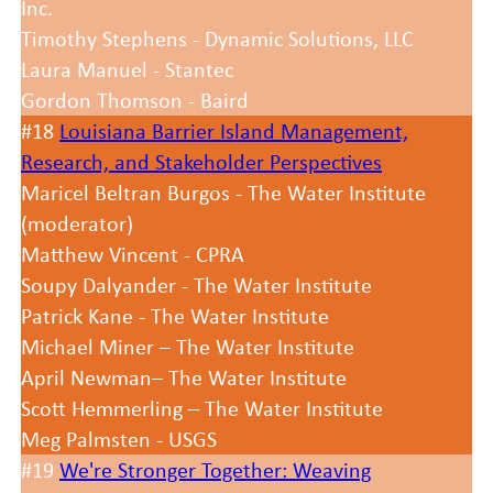
Inc.
Timothy Stephens - Dynamic Solutions, LLC
Laura Manuel - Stantec
Gordon Thomson - Baird
#18
Louisiana Barrier Island Management,
Research, and Stakeholder Perspectives
Maricel Beltran Burgos - The Water Institute
(moderator)
Matthew Vincent - CPRA
Soupy Dalyander - The Water Institute
Patrick Kane - The Water Institute
Michael Miner – The Water Institute
April Newman– The Water Institute
Scott Hemmerling – The Water Institute
Meg Palmsten - USGS
#19
We're Stronger Together: Weaving