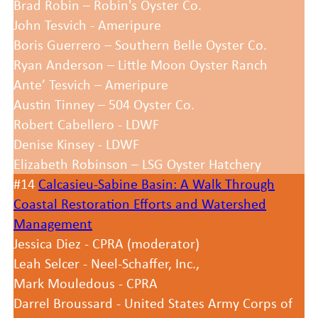
Brad Robin – Robin's Oyster Co.
John Tesvich - Ameripure
Boris Guerrero – Southern Belle Oyster Co.
Ryan Anderson – Little Moon Oyster Ranch
Ante’ Tesvich – Ameripure
Austin Tinney – 504 Oyster Co.
Robert Cabellero - LDWF
Denise Kinsey - LDWF
Elizabeth Robinson – LSG Oyster Hatchery
#14
Calcasieu-Sabine Basin: A Walk Through
Coastal Restoration Efforts and Watershed
Management
Jessica Diez - CPRA (moderator)
Leah Selcer - Neel-Schaffer, Inc.,
Mark Mouledous - CPRA
Darrel Broussard - United States Army Corps of