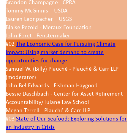
Brandon Champagne - CPRA
Tommy McGinnis – USDA
Lauren Leonpacher – USGS
Blaise Pezold - Meraux Foundation
John Foret - Fenstermaker
#02
The Economic Case for Pursuing Climate
Impact: Using market demand to create
opportunities for change
Samuel W. (Billy) Plauché - Plauché & Carr LLP
(moderator)
John Bel Edwards - Fishman Haygood
Bessie Daschbach - Center for Asset Retirement
Accountability/Tulane Law School
Megan Terrell - Plauché & Carr LLP
#03
State of Our Seafood: Exploring Solutions for
an Industry in Crisis