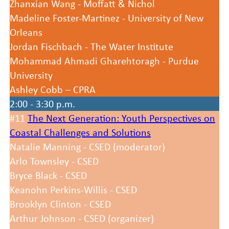
Zhanxian Wang - Moffatt & Nichol
Madeline Foster-Martinez - University of New
Orleans
Jordan Fischbach - The Water Institute
Mohammad Ahmadi Gharehtoragh - Purdue
University
Ashley Cobb – CPRA
2:00 - 3:30 p.m.
#11
The Next Generation: Youth Perspectives on
Coastal Challenges and Solutions
Natalie Manning - CSED (moderator)
Arlo Townsley - CSED
Bryce Black - CSED
Keanohn Perkins-Willis - CSED
Brooklyn Clinton - CSED
Arthur Johnson - CSED (organizer)