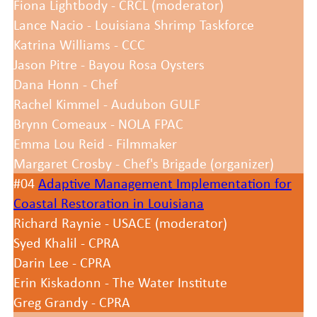
Fiona Lightbody - CRCL (moderator)
Lance Nacio - Louisiana Shrimp Taskforce
Katrina Williams - CCC
Jason Pitre - Bayou Rosa Oysters
Dana Honn - Chef
Rachel Kimmel - Audubon GULF
Brynn Comeaux - NOLA FPAC
Emma Lou Reid - Filmmaker
Margaret Crosby - Chef's Brigade (organizer)
#04
Adaptive Management Implementation for
Coastal Restoration in Louisiana
Richard Raynie - USACE (moderator)
Syed Khalil - CPRA
Darin Lee - CPRA
Erin Kiskadonn - The Water Institute
Greg Grandy - CPRA