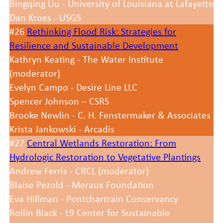
Bingqing Liu - University of Louisiana at Lafayette
Dan Kroes - USGS
#26
Rethinking Flood Risk: Strategies for
Resilience and Sustainable Development
Kathryn Keating - The Water Institute
(moderator)
Evelyn Campo - Desire Line LLC
Spencer Johnson – CSRS
Brooke Newlin - C. H. Fenstermaker & Associates
Krista Jankowski - Arcadis
#27
Central Wetlands Restoration: From
Hydrologic Restoration to Vegetative Plantings
Andrew Ferris - CRCL (moderator)
Blaise Pezold - Meraux Foundation
Eva Hillman - Pontchartrain Conservancy
Rollin Black - L9 Center for Sustainable