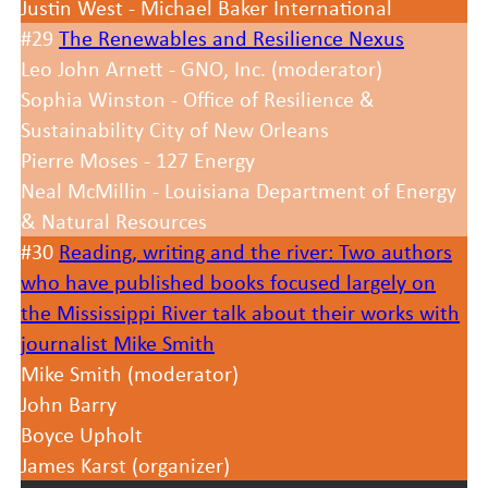
Justin West - Michael Baker International
#29
The Renewables and Resilience Nexus
Leo John Arnett - GNO, Inc. (moderator)
Sophia Winston - Office of Resilience &
Sustainability City of New Orleans
Pierre Moses - 127 Energy
Neal McMillin - Louisiana Department of Energy
& Natural Resources
#30
Reading, writing and the river: Two authors
who have published books focused largely on
the Mississippi River talk about their works with
journalist Mike Smith
Mike Smith (moderator)
John Barry
Boyce Upholt
James Karst (organizer)