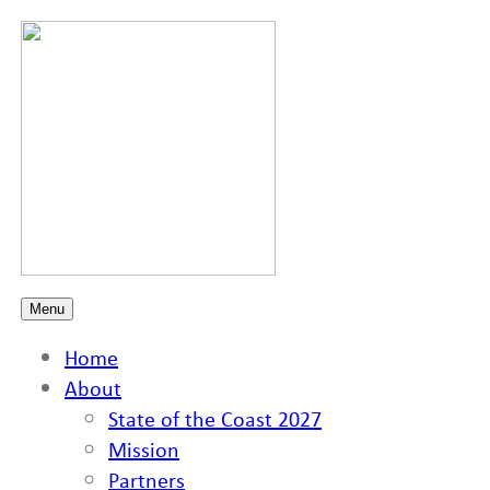
Menu
Home
About
State of the Coast 2027
Mission
Partners