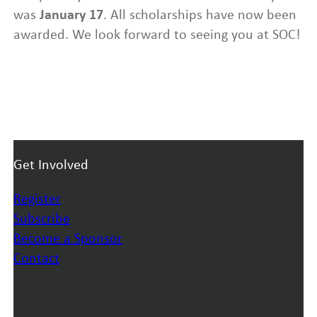
was
January 17
. All scholarships have now been
awarded. We look forward to seeing you at SOC!
Get Involved
Register
Subscribe
Become a Sponsor
Contact