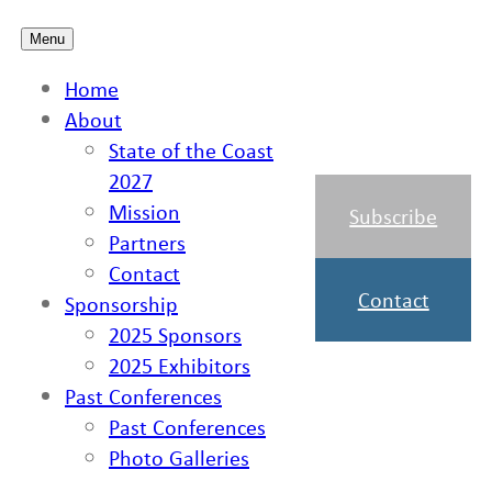
Skip
Menu
to
Home
content
About
State of the Coast
2027
Mission
Subscribe
Partners
Contact
Contact
Sponsorship
2025 Sponsors
2025 Exhibitors
Past Conferences
Past Conferences
Photo Galleries