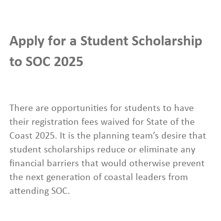
Apply for a Student Scholarship
to SOC 2025
There are opportunities for students to have
their registration fees waived for State of the
Coast 2025. It is the planning team’s desire that
student scholarships reduce or eliminate any
financial barriers that would otherwise prevent
the next generation of coastal leaders from
attending SOC.