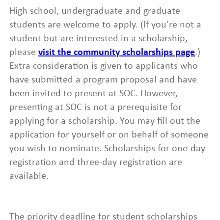
High school, undergraduate and graduate
students are welcome to apply. (If you’re not a
student but are interested in a scholarship,
please
visit the community scholarships page
.)
Extra consideration is given to applicants who
have submitted a program proposal and have
been invited to present at SOC. However,
presenting at SOC is not a prerequisite for
applying for a scholarship. You may fill out the
application for yourself or on behalf of someone
you wish to nominate. Scholarships for one-day
registration and three-day registration are
available.
The priority deadline for student scholarships