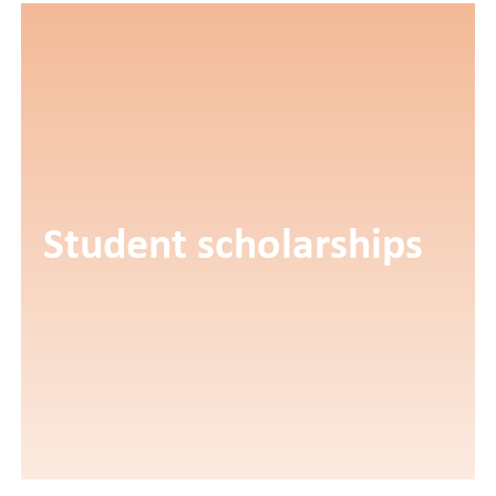
Student scholarships